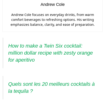
Andrew Cole
Andrew Cole focuses on everyday drinks, from warm
comfort beverages to refreshing options. His writing
emphasizes balance, clarity, and ease of preparation.
How to make a Twin Six cocktail:
million dollar recipe with zesty orange
for aperitivo
Quels sont les 20 meilleurs cocktails à
la tequila ?