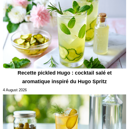
Recette pickled Hugo : cocktail salé et
aromatique inspiré du Hugo Spritz
4 August 2026