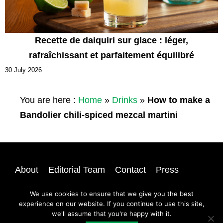
Recette de daiquiri sur glace : léger,
rafraîchissant et parfaitement équilibré
30 July 2026
You are here :
Home
»
Drinks
»
How to make a
Bandolier chili-spiced mezcal martini
About
Editorial Team
Contact
Press
Privacy
Newsletter
Login
Sitemap
We use cookies to ensure that we give you the best
experience on our website. If you continue to use this site,
we'll assume that you're happy with it.
@ 2026 | All rights reserved |
A Dash of Compassion