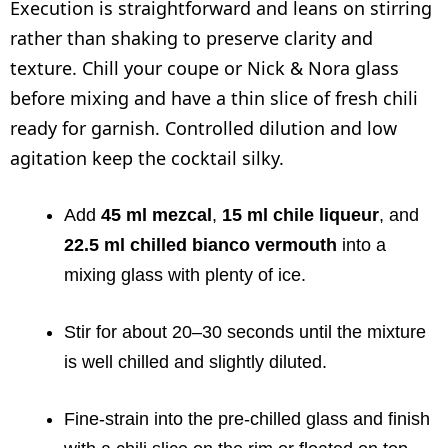
Execution is straightforward and leans on stirring
rather than shaking to preserve clarity and
texture. Chill your coupe or Nick & Nora glass
before mixing and have a thin slice of fresh chili
ready for garnish. Controlled dilution and low
agitation keep the cocktail silky.
Add
45 ml mezcal
,
15 ml chile liqueur
, and
22.5 ml chilled bianco vermouth
into a
mixing glass with plenty of ice.
Stir for about 20–30 seconds until the mixture
is well chilled and slightly diluted.
Fine-strain into the pre-chilled glass and finish