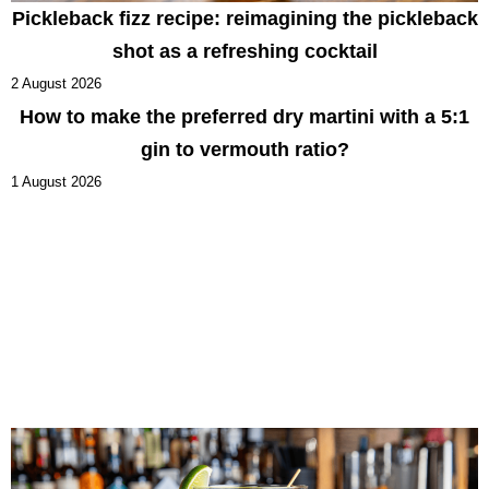
Pickleback fizz recipe: reimagining the pickleback
shot as a refreshing cocktail
2 August 2026
How to make the preferred dry martini with a 5:1
gin to vermouth ratio?
1 August 2026