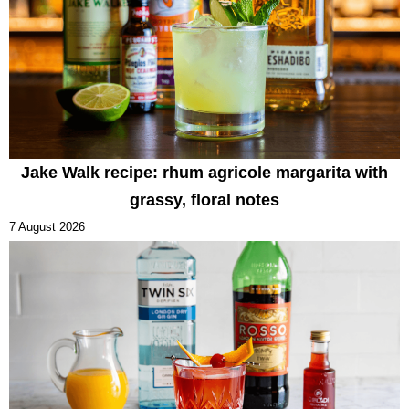
Jake Walk recipe: rhum agricole margarita with
grassy, floral notes
7 August 2026