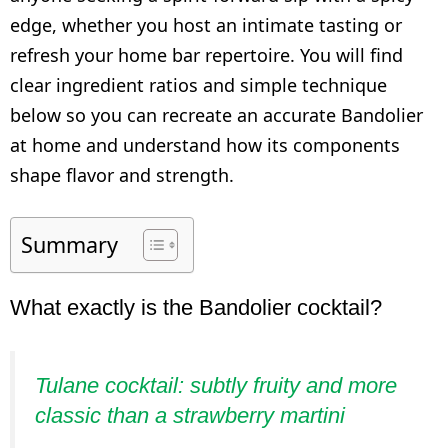
edge, whether you host an intimate tasting or
refresh your home bar repertoire. You will find
clear ingredient ratios and simple technique
below so you can recreate an accurate Bandolier
at home and understand how its components
shape flavor and strength.
Summary
What exactly is the Bandolier cocktail?
Tulane cocktail: subtly fruity and more
classic than a strawberry martini