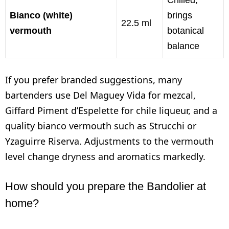
Bianco (white)
brings
22.5 ml
vermouth
botanical
balance
If you prefer branded suggestions, many
bartenders use Del Maguey Vida for mezcal,
Giffard Piment d’Espelette for chile liqueur, and a
quality bianco vermouth such as Strucchi or
Yzaguirre Riserva. Adjustments to the vermouth
level change dryness and aromatics markedly.
How should you prepare the Bandolier at
home?