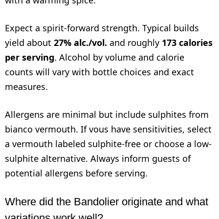
Expect a spirit-forward strength. Typical builds
yield about
27% alc./vol.
and roughly
173 calories
per serving
. Alcohol by volume and calorie
counts will vary with bottle choices and exact
measures.
Allergens are minimal but include sulphites from
bianco vermouth. If vous have sensitivities, select
a vermouth labeled sulphite-free or choose a low-
sulphite alternative. Always inform guests of
potential allergens before serving.
Where did the Bandolier originate and what
variations work well?