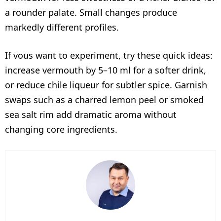
a rounder palate. Small changes produce
markedly different profiles.
If vous want to experiment, try these quick ideas:
increase vermouth by 5–10 ml for a softer drink,
or reduce chile liqueur for subtler spice. Garnish
swaps such as a charred lemon peel or smoked
sea salt rim add dramatic aroma without
changing core ingredients.