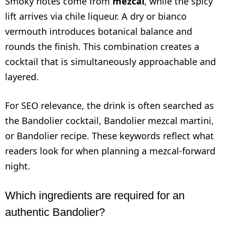
Smoky notes come from
mezcal
, while the spicy
lift arrives via chile liqueur. A dry or bianco
vermouth introduces botanical balance and
rounds the finish. This combination creates a
cocktail that is simultaneously approachable and
layered.
For SEO relevance, the drink is often searched as
the Bandolier cocktail, Bandolier mezcal martini,
or Bandolier recipe. These keywords reflect what
readers look for when planning a mezcal-forward
night.
Which ingredients are required for an
authentic Bandolier?