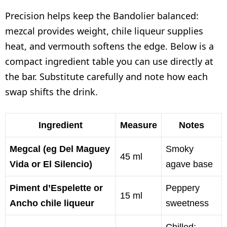
Precision helps keep the Bandolier balanced:
mezcal provides weight, chile liqueur supplies
heat, and vermouth softens the edge. Below is a
compact ingredient table you can use directly at
the bar. Substitute carefully and note how each
swap shifts the drink.
Ingredient
Measure
Notes
Megcal (eg Del Maguey
Smoky
45 ml
Vida or El Silencio)
agave base
Piment d’Espelette or
Peppery
15 ml
Ancho chile liqueur
sweetness
Chilled;