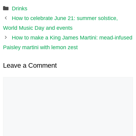
Categories
Drinks
How to celebrate June 21: summer solstice,
World Music Day and events
How to make a King James Martini: mead-infused
Paisley martini with lemon zest
Leave a Comment
Comment