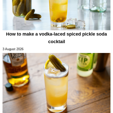
How to make a vodka-laced spiced pickle soda
cocktail
3 August 2026