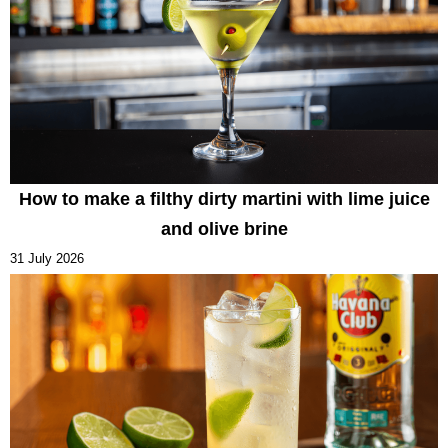
How to make a filthy dirty martini with lime juice
and olive brine
31 July 2026