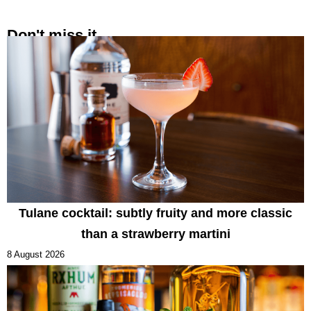
Don't miss it
Tulane cocktail: subtly fruity and more classic
than a strawberry martini
8 August 2026