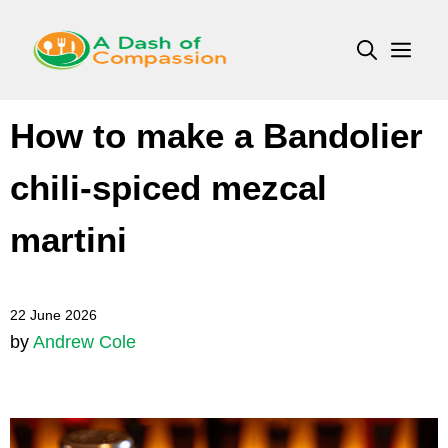
Skip
to
Men
content
How to make a Bandolier
chili-spiced mezcal
martini
22 June 2026
by
Andrew Cole