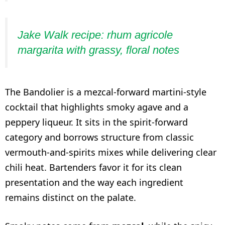
Jake Walk recipe: rhum agricole
margarita with grassy, floral notes
The Bandolier is a mezcal-forward martini-style
cocktail that highlights smoky agave and a
peppery liqueur. It sits in the spirit-forward
category and borrows structure from classic
vermouth-and-spirits mixes while delivering clear
chili heat. Bartenders favor it for its clean
presentation and the way each ingredient
remains distinct on the palate.