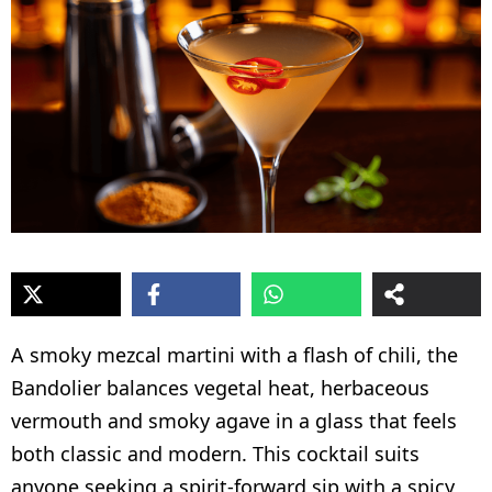
A smoky mezcal martini with a flash of chili, the
Bandolier balances vegetal heat, herbaceous
vermouth and smoky agave in a glass that feels
both classic and modern. This cocktail suits
anyone seeking a spirit-forward sip with a spicy