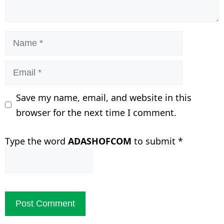
Name
Email
Save my name, email, and website in this
browser for the next time I comment.
Type the word
ADASHOFCOM
to submit
*