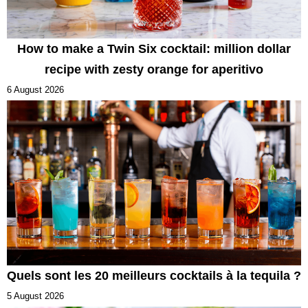
How to make a Twin Six cocktail: million dollar
recipe with zesty orange for aperitivo
6 August 2026
Quels sont les 20 meilleurs cocktails à la tequila ?
5 August 2026