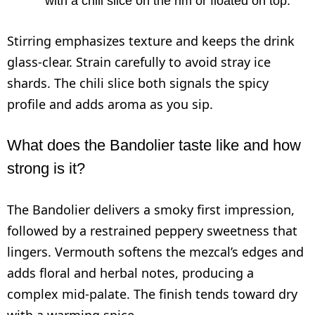
with a chili slice on the rim or floated on top.
Stirring emphasizes texture and keeps the drink
glass-clear. Strain carefully to avoid stray ice
shards. The chili slice both signals the spicy
profile and adds aroma as you sip.
What does the Bandolier taste like and how
strong is it?
The Bandolier delivers a smoky first impression,
followed by a restrained peppery sweetness that
lingers. Vermouth softens the mezcal’s edges and
adds floral and herbal notes, producing a
complex mid-palate. The finish tends toward dry
with a warming spice.