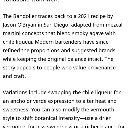
The Bandolier traces back to a 2021 recipe by
Jason O’Bryan in San Diego, adapted from mezcal
martini concepts that blend smoky agave with
chile liqueur. Modern bartenders have since
refined the proportions and suggested brands
while keeping the original balance intact. The
story appeals to people who value provenance
and craft.
Variations include swapping the chile liqueur for
an ancho or verde expression to alter heat and
sweetness. You can also modify the vermouth
style to shift botanical intensity—use a drier
vermouth for less sweetness or a richer bianco for