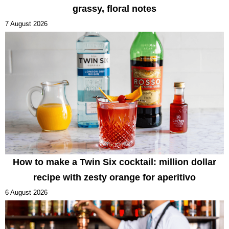
grassy, floral notes
7 August 2026
How to make a Twin Six cocktail: million dollar
recipe with zesty orange for aperitivo
6 August 2026