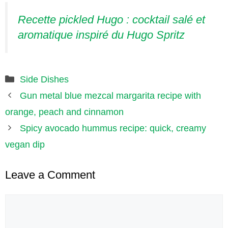
Recette pickled Hugo : cocktail salé et
aromatique inspiré du Hugo Spritz
Categories
Side Dishes
Gun metal blue mezcal margarita recipe with
orange, peach and cinnamon
Spicy avocado hummus recipe: quick, creamy
vegan dip
Leave a Comment
Comment