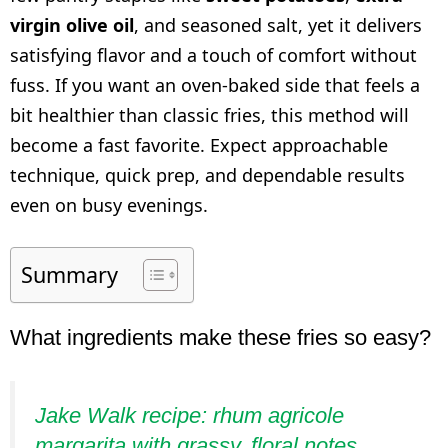
virgin olive oil
, and seasoned salt, yet it delivers
satisfying flavor and a touch of comfort without
fuss. If you want an oven-baked side that feels a
bit healthier than classic fries, this method will
become a fast favorite. Expect approachable
technique, quick prep, and dependable results
even on busy evenings.
Summary
What ingredients make these fries so easy?
Jake Walk recipe: rhum agricole
margarita with grassy, floral notes