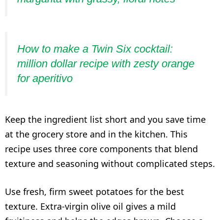
How to make a Twin Six cocktail:
million dollar recipe with zesty orange
for aperitivo
Keep the ingredient list short and you save time
at the grocery store and in the kitchen. This
recipe uses three core components that blend
texture and seasoning without complicated steps.
Use fresh, firm sweet potatoes for the best
texture. Extra-virgin olive oil gives a mild