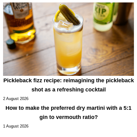
Pickleback fizz recipe: reimagining the pickleback
shot as a refreshing cocktail
2 August 2026
How to make the preferred dry martini with a 5:1
gin to vermouth ratio?
1 August 2026