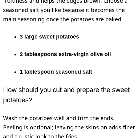
fruitiness and helps the edges brown. Choose a
seasoned salt you like because it becomes the
main seasoning once the potatoes are baked.
3 large sweet potatoes
2 tablespoons extra-virgin olive oil
1 tablespoon seasoned salt
How should you cut and prepare the sweet
potatoes?
Wash the potatoes well and trim the ends.
Peeling is optional; leaving the skins on adds fiber
and a rustic look to the fries.