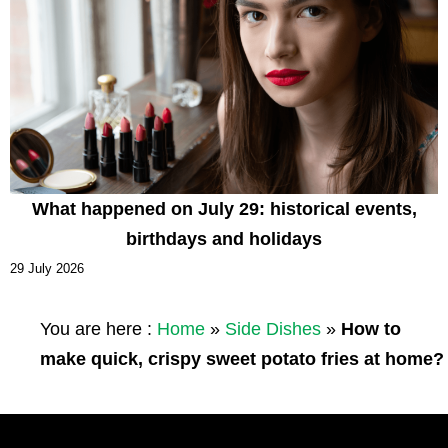
What happened on July 29: historical events,
birthdays and holidays
29 July 2026
You are here :
Home
»
Side Dishes
»
How to
make quick, crispy sweet potato fries at home?