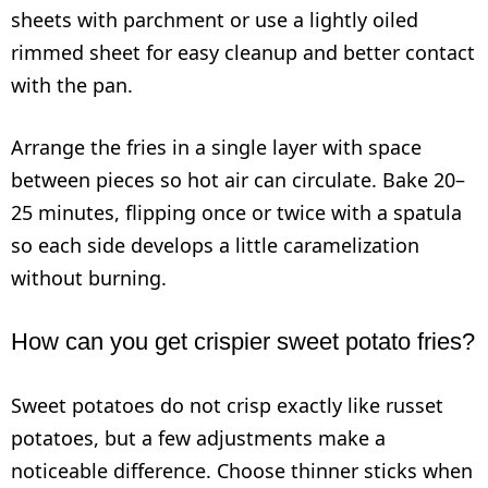
sheets with parchment or use a lightly oiled
rimmed sheet for easy cleanup and better contact
with the pan.
Arrange the fries in a single layer with space
between pieces so hot air can circulate. Bake 20–
25 minutes, flipping once or twice with a spatula
so each side develops a little caramelization
without burning.
How can you get crispier sweet potato fries?
Sweet potatoes do not crisp exactly like russet
potatoes, but a few adjustments make a
noticeable difference. Choose thinner sticks when