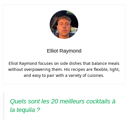
Elliot Raymond
Elliot Raymond focuses on side dishes that balance meals
without overpowering them. His recipes are flexible, light,
and easy to pair with a variety of cuisines.
Quels sont les 20 meilleurs cocktails à
la tequila ?