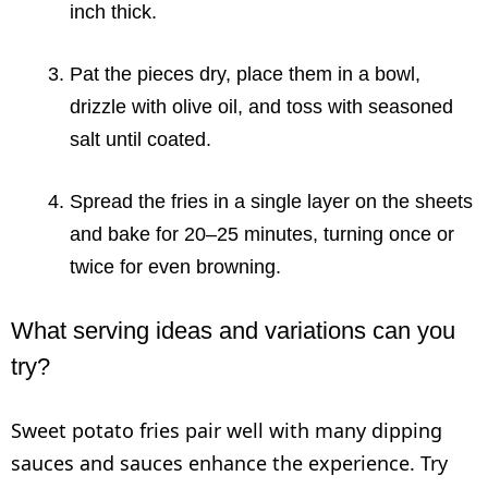
inch thick.
Pat the pieces dry, place them in a bowl,
drizzle with olive oil, and toss with seasoned
salt until coated.
Spread the fries in a single layer on the sheets
and bake for 20–25 minutes, turning once or
twice for even browning.
What serving ideas and variations can you
try?
Sweet potato fries pair well with many dipping
sauces and sauces enhance the experience. Try