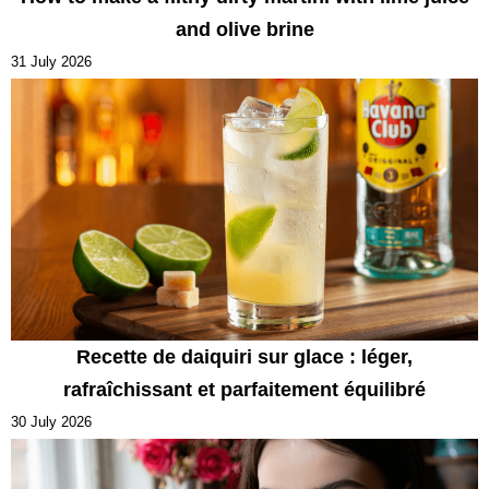
and olive brine
31 July 2026
Recette de daiquiri sur glace : léger,
rafraîchissant et parfaitement équilibré
30 July 2026