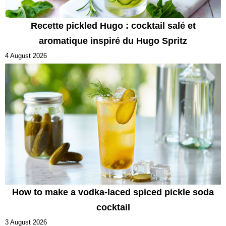
Recette pickled Hugo : cocktail salé et
aromatique inspiré du Hugo Spritz
4 August 2026
How to make a vodka-laced spiced pickle soda
cocktail
3 August 2026