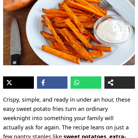
Crispy, simple, and ready in under an hour, these
easy sweet potato fries turn an ordinary
weeknight into something your family will
actually ask for again. The recipe leans on just a
few pantry staples like
sweet potatoes
,
extra-