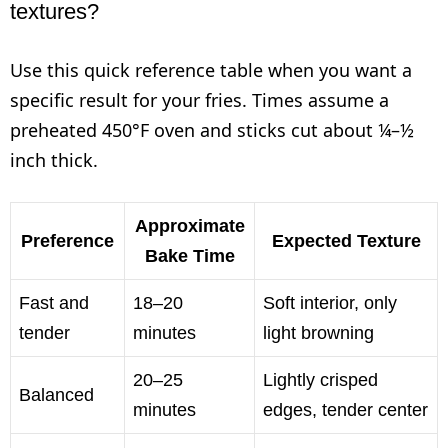
textures?
Use this quick reference table when you want a
specific result for your fries. Times assume a
preheated 450°F oven and sticks cut about ¼–½
inch thick.
Approximate
Preference
Expected Texture
Bake Time
Fast and
18–20
Soft interior, only
tender
minutes
light browning
20–25
Lightly crisped
Balanced
minutes
edges, tender center