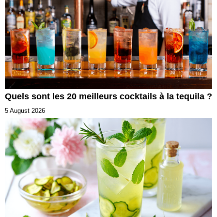
Quels sont les 20 meilleurs cocktails à la tequila ?
5 August 2026