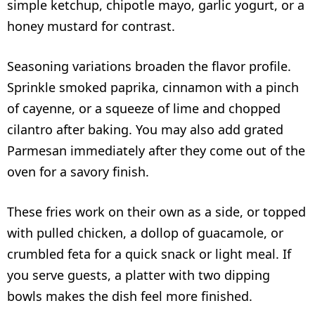
simple ketchup, chipotle mayo, garlic yogurt, or a
honey mustard for contrast.
Seasoning variations broaden the flavor profile.
Sprinkle smoked paprika, cinnamon with a pinch
of cayenne, or a squeeze of lime and chopped
cilantro after baking. You may also add grated
Parmesan immediately after they come out of the
oven for a savory finish.
These fries work on their own as a side, or topped
with pulled chicken, a dollop of guacamole, or
crumbled feta for a quick snack or light meal. If
you serve guests, a platter with two dipping
bowls makes the dish feel more finished.