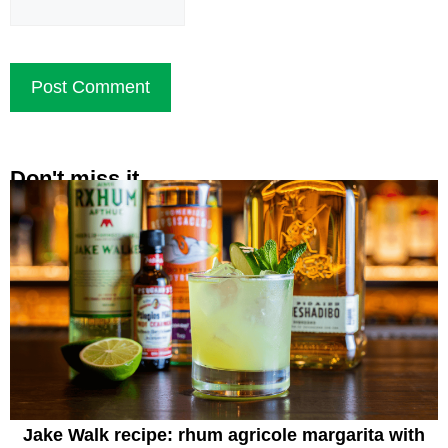
Don't miss it
Jake Walk recipe: rhum agricole margarita with