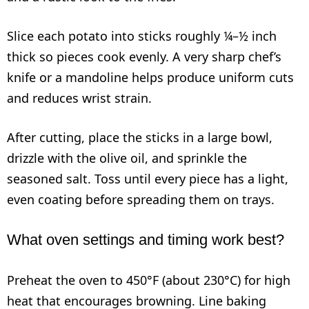
Slice each potato into sticks roughly ¼–½ inch
thick so pieces cook evenly. A very sharp chef’s
knife or a mandoline helps produce uniform cuts
and reduces wrist strain.
After cutting, place the sticks in a large bowl,
drizzle with the olive oil, and sprinkle the
seasoned salt. Toss until every piece has a light,
even coating before spreading them on trays.
What oven settings and timing work best?
Preheat the oven to 450°F (about 230°C) for high
heat that encourages browning. Line baking