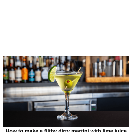
How to make a filthy dirty martini with lime juice