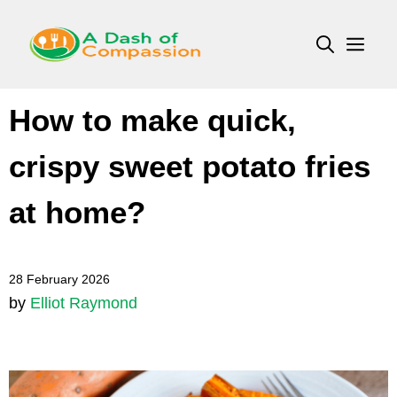
Skip
to
Men
content
How to make quick,
crispy sweet potato fries
at home?
28 February 2026
by
Elliot Raymond