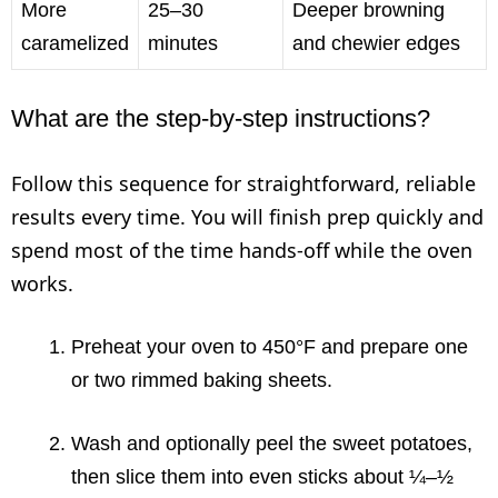
More
25–30
Deeper browning
caramelized
minutes
and chewier edges
What are the step-by-step instructions?
Follow this sequence for straightforward, reliable
results every time. You will finish prep quickly and
spend most of the time hands-off while the oven
works.
Preheat your oven to 450°F and prepare one
or two rimmed baking sheets.
Wash and optionally peel the sweet potatoes,
then slice them into even sticks about ¼–½