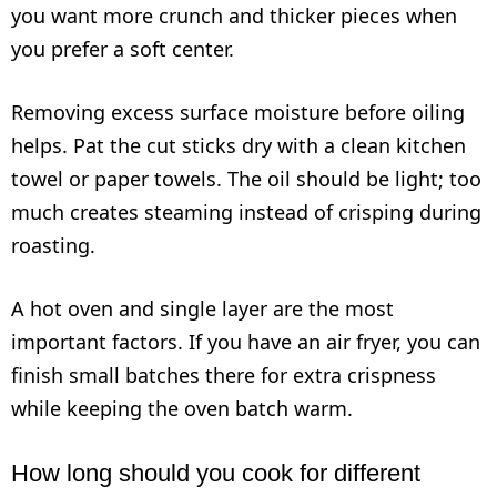
you want more crunch and thicker pieces when
you prefer a soft center.
Removing excess surface moisture before oiling
helps. Pat the cut sticks dry with a clean kitchen
towel or paper towels. The oil should be light; too
much creates steaming instead of crisping during
roasting.
A hot oven and single layer are the most
important factors. If you have an air fryer, you can
finish small batches there for extra crispness
while keeping the oven batch warm.
How long should you cook for different