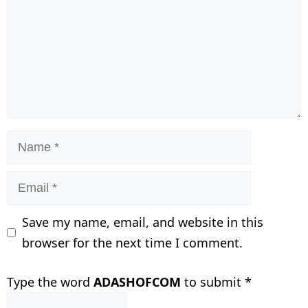
Name
Email
Save my name, email, and website in this
browser for the next time I comment.
Type the word
ADASHOFCOM
to submit
*