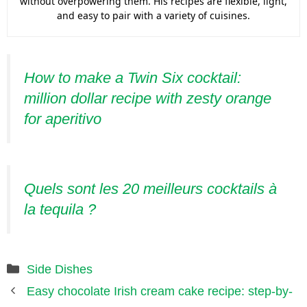
without overpowering them. His recipes are flexible, light,
and easy to pair with a variety of cuisines.
How to make a Twin Six cocktail:
million dollar recipe with zesty orange
for aperitivo
Quels sont les 20 meilleurs cocktails à
la tequila ?
Categories
Side Dishes
Easy chocolate Irish cream cake recipe: step-by-