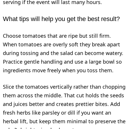
serving if the event will last many hours.
What tips will help you get the best result?
Choose tomatoes that are ripe but still firm.
When tomatoes are overly soft they break apart
during tossing and the salad can become watery.
Practice gentle handling and use a large bowl so
ingredients move freely when you toss them.
Slice the tomatoes vertically rather than chopping
them across the middle. That cut holds the seeds
and juices better and creates prettier bites. Add
fresh herbs like parsley or dill if you want an
herbal lift, but keep them minimal to preserve the