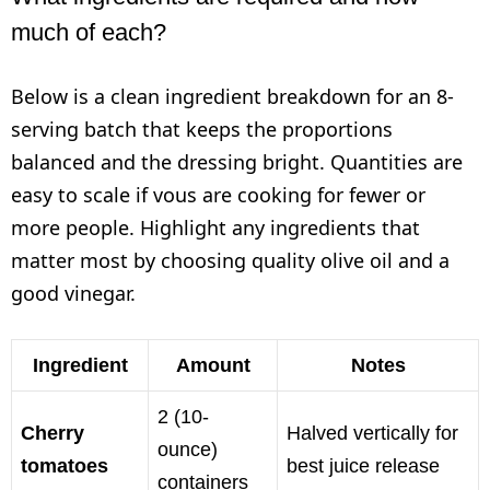
much of each?
Below is a clean ingredient breakdown for an 8-
serving batch that keeps the proportions
balanced and the dressing bright. Quantities are
easy to scale if vous are cooking for fewer or
more people. Highlight any ingredients that
matter most by choosing quality olive oil and a
good vinegar.
Ingredient
Amount
Notes
2 (10-
Cherry
Halved vertically for
ounce)
tomatoes
best juice release
containers