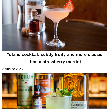
Tulane cocktail: subtly fruity and more classic
than a strawberry martini
8 August 2026