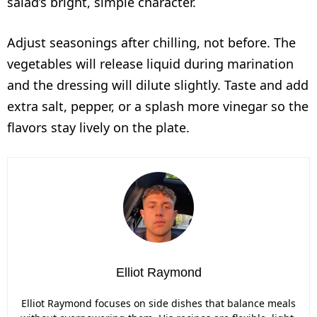
salad’s bright, simple character.
Adjust seasonings after chilling, not before. The
vegetables will release liquid during marination
and the dressing will dilute slightly. Taste and add
extra salt, pepper, or a splash more vinegar so the
flavors stay lively on the plate.
Elliot Raymond
Elliot Raymond focuses on side dishes that balance meals