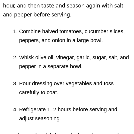
hour, and then taste and season again with salt
and pepper before serving.
Combine halved tomatoes, cucumber slices,
peppers, and onion in a large bowl.
Whisk olive oil, vinegar, garlic, sugar, salt, and
pepper in a separate bowl.
Pour dressing over vegetables and toss
carefully to coat.
Refrigerate 1–2 hours before serving and
adjust seasoning.