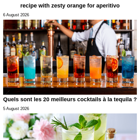
recipe with zesty orange for aperitivo
6 August 2026
Quels sont les 20 meilleurs cocktails à la tequila ?
5 August 2026