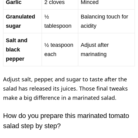
Garlic
2 cloves
Minced
Granulated
½
Balancing touch for
sugar
tablespoon
acidity
Salt and
½ teaspoon
Adjust after
black
each
marinating
pepper
Adjust salt, pepper, and sugar to taste after the
salad has released its juices. Those final tweaks
make a big difference in a marinated salad.
How do you prepare this marinated tomato
salad step by step?