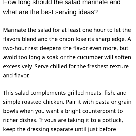
How long should the salad marinate and
what are the best serving ideas?
Marinate the salad for at least one hour to let the
flavors blend and the onion lose its sharp edge. A
two-hour rest deepens the flavor even more, but
avoid too long a soak or the cucumber will soften
excessively. Serve chilled for the freshest texture
and flavor.
This salad complements grilled meats, fish, and
simple roasted chicken. Pair it with pasta or grain
bowls when you want a bright counterpoint to
richer dishes. If vous are taking it to a potluck,
keep the dressing separate until just before