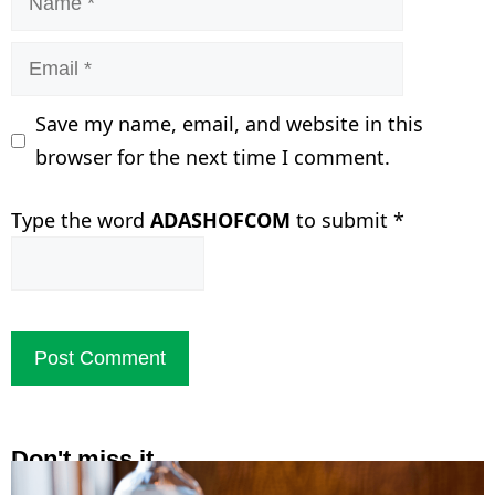
Email
Save my name, email, and website in this
browser for the next time I comment.
Type the word
ADASHOFCOM
to submit
*
Don't miss it