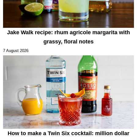
Jake Walk recipe: rhum agricole margarita with
grassy, floral notes
7 August 2026
How to make a Twin Six cocktail: million dollar