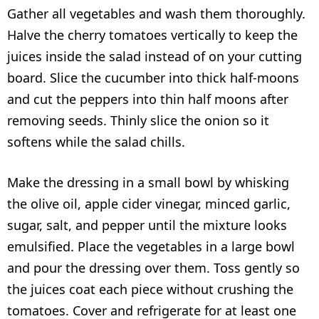
Gather all vegetables and wash them thoroughly.
Halve the cherry tomatoes vertically to keep the
juices inside the salad instead of on your cutting
board. Slice the cucumber into thick half-moons
and cut the peppers into thin half moons after
removing seeds. Thinly slice the onion so it
softens while the salad chills.
Make the dressing in a small bowl by whisking
the olive oil, apple cider vinegar, minced garlic,
sugar, salt, and pepper until the mixture looks
emulsified. Place the vegetables in a large bowl
and pour the dressing over them. Toss gently so
the juices coat each piece without crushing the
tomatoes. Cover and refrigerate for at least one