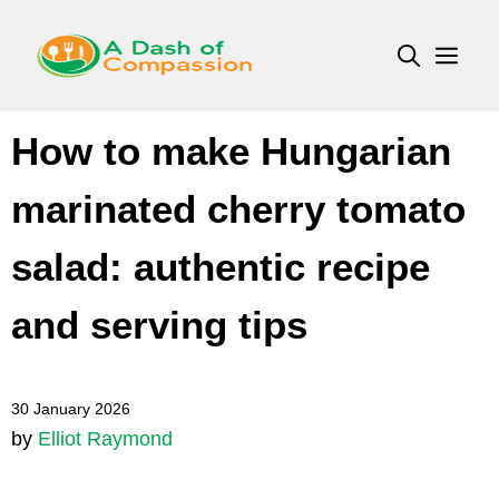
Skip
to
Men
content
How to make Hungarian
marinated cherry tomato
salad: authentic recipe
and serving tips
30 January 2026
by
Elliot Raymond