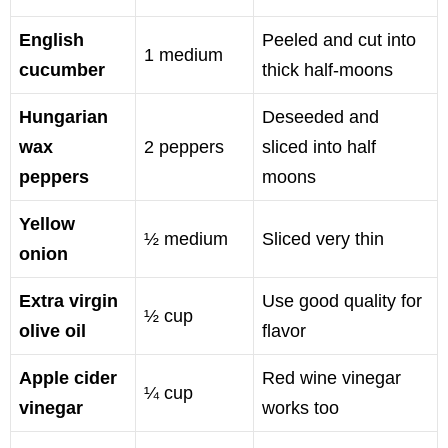
English
Peeled and cut into
1 medium
cucumber
thick half-moons
Hungarian
Deseeded and
wax
2 peppers
sliced into half
peppers
moons
Yellow
½ medium
Sliced very thin
onion
Extra virgin
Use good quality for
½ cup
olive oil
flavor
Apple cider
Red wine vinegar
¼ cup
vinegar
works too