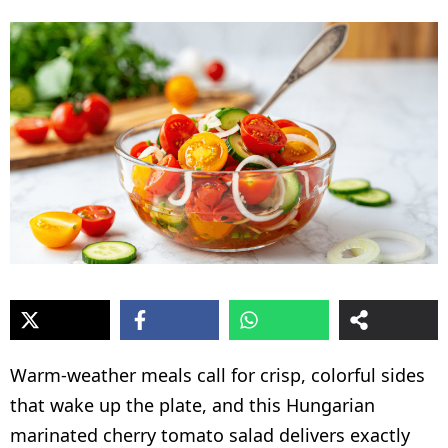
Warm-weather meals call for crisp, colorful sides
that wake up the plate, and this Hungarian
marinated cherry tomato salad delivers exactly