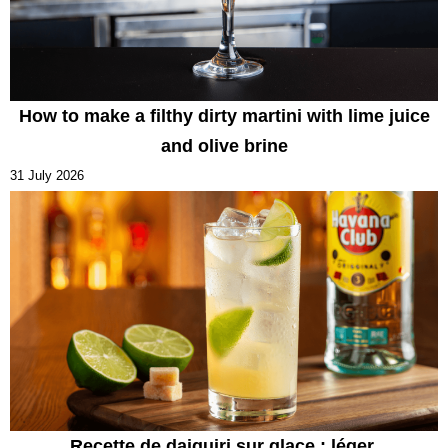
How to make a filthy dirty martini with lime juice
and olive brine
31 July 2026
Recette de daiquiri sur glace : léger,