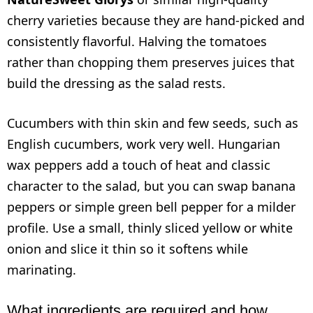
cherry varieties because they are hand-picked and
consistently flavorful. Halving the tomatoes
rather than chopping them preserves juices that
build the dressing as the salad rests.
Cucumbers with thin skin and few seeds, such as
English cucumbers, work very well. Hungarian
wax peppers add a touch of heat and classic
character to the salad, but you can swap banana
peppers or simple green bell pepper for a milder
profile. Use a small, thinly sliced yellow or white
onion and slice it thin so it softens while
marinating.
What ingredients are required and how