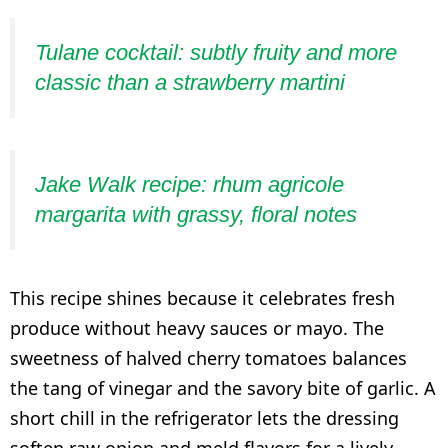
Tulane cocktail: subtly fruity and more
classic than a strawberry martini
Jake Walk recipe: rhum agricole
margarita with grassy, floral notes
This recipe shines because it celebrates fresh
produce without heavy sauces or mayo. The
sweetness of halved cherry tomatoes balances
the tang of vinegar and the savory bite of garlic. A
short chill in the refrigerator lets the dressing
soften raw onion and meld flavors for a lively,