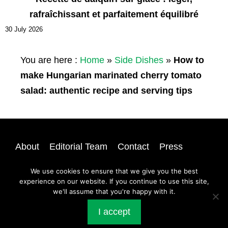
rafraîchissant et parfaitement équilibré
30 July 2026
You are here :
Home
»
Side Dishes
»
How to
make Hungarian marinated cherry tomato
salad: authentic recipe and serving tips
About
Editorial Team
Contact
Press
Privacy
Newsletter
Login
Sitemap
We use cookies to ensure that we give you the best
experience on our website. If you continue to use this site,
we'll assume that you're happy with it.
@ 2026 | All rights reserved |
A Dash of Compassion
I accept