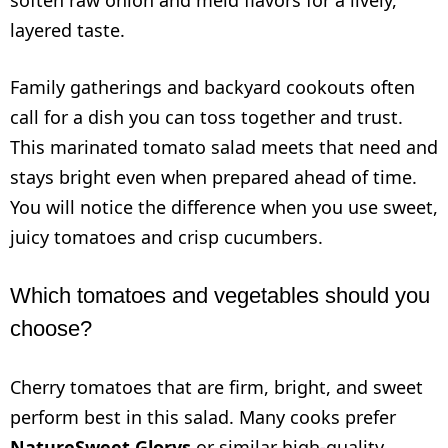
layered taste.
Family gatherings and backyard cookouts often
call for a dish you can toss together and trust.
This marinated tomato salad meets that need and
stays bright even when prepared ahead of time.
You will notice the difference when you use sweet,
juicy tomatoes and crisp cucumbers.
Which tomatoes and vegetables should you
choose?
Cherry tomatoes that are firm, bright, and sweet
perform best in this salad. Many cooks prefer
NatureSweet Glorys
or similar high-quality