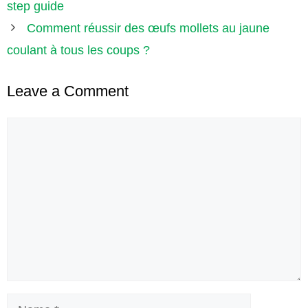
step guide
Comment réussir des œufs mollets au jaune
coulant à tous les coups ?
Leave a Comment
Comment
Name