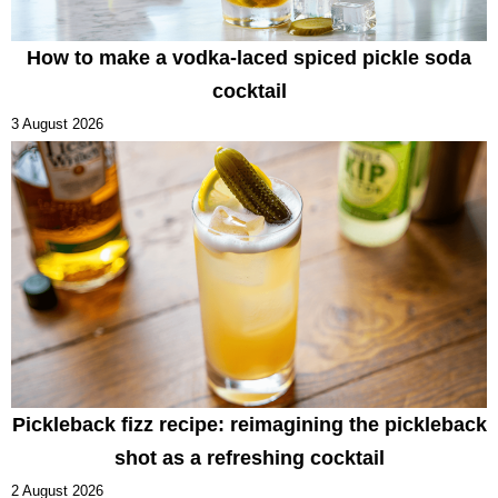
How to make a vodka-laced spiced pickle soda
cocktail
3 August 2026
Pickleback fizz recipe: reimagining the pickleback
shot as a refreshing cocktail
2 August 2026