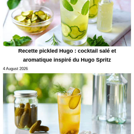
Recette pickled Hugo : cocktail salé et
aromatique inspiré du Hugo Spritz
4 August 2026