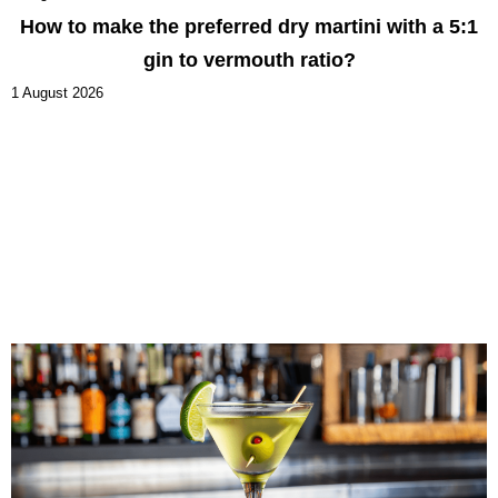
How to make the preferred dry martini with a 5:1
gin to vermouth ratio?
1 August 2026