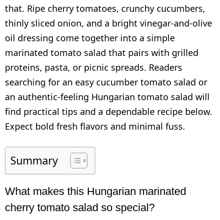
that. Ripe cherry tomatoes, crunchy cucumbers,
thinly sliced onion, and a bright vinegar-and-olive
oil dressing come together into a simple
marinated tomato salad that pairs with grilled
proteins, pasta, or picnic spreads. Readers
searching for an easy cucumber tomato salad or
an authentic-feeling Hungarian tomato salad will
find practical tips and a dependable recipe below.
Expect bold fresh flavors and minimal fuss.
Summary
What makes this Hungarian marinated
cherry tomato salad so special?