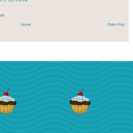
h 11, 2011 9:36 PM
ent
Home
Older Post