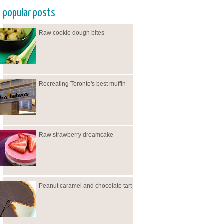
popular posts
Raw cookie dough bites
Recreating Toronto's best muffin
Raw strawberry dreamcake
Peanut caramel and chocolate tart