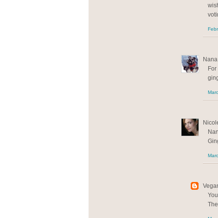
wis
voti
Febr
Nana 
For 
gi
Marc
Nicole
Nan
Gin
Marc
Vegan
You
The 