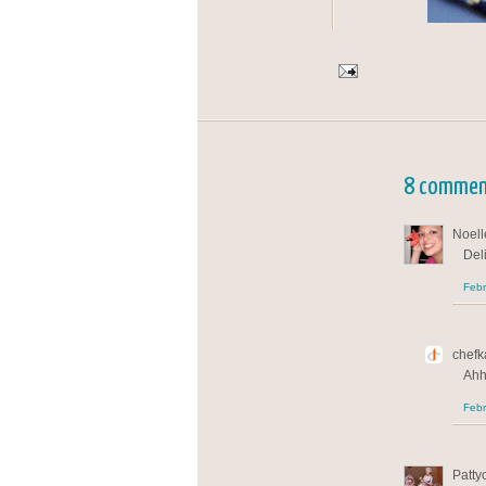
8 commen
Noelle
Del
Febr
chefka
Ahh
Febr
Patty