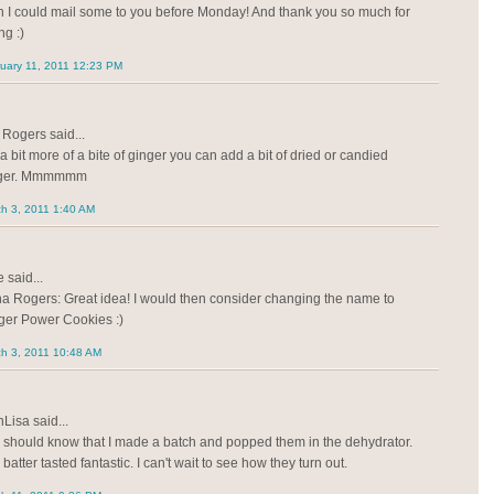
h I could mail some to you before Monday! And thank you so much for
ng :)
uary 11, 2011 12:23 PM
Rogers said...
a bit more of a bite of ginger you can add a bit of dried or candied
nger. Mmmmmm
h 3, 2011 1:40 AM
 said...
a Rogers: Great idea! I would then consider changing the name to
ger Power Cookies :)
h 3, 2011 10:48 AM
Lisa said...
 should know that I made a batch and popped them in the dehydrator.
batter tasted fantastic. I can't wait to see how they turn out.