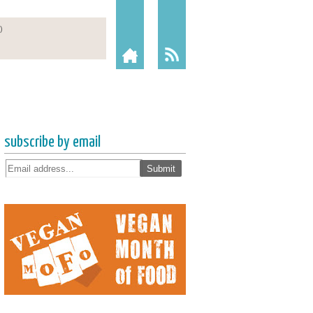
subscribe by email