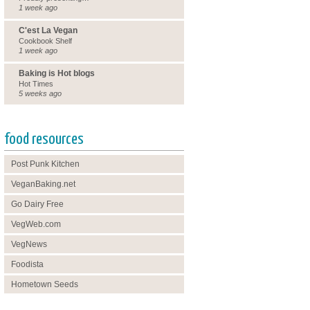
1 week ago
C'est La Vegan
Cookbook Shelf
1 week ago
Baking is Hot blogs
Hot Times
5 weeks ago
food resources
Post Punk Kitchen
VeganBaking.net
Go Dairy Free
VegWeb.com
VegNews
Foodista
Hometown Seeds