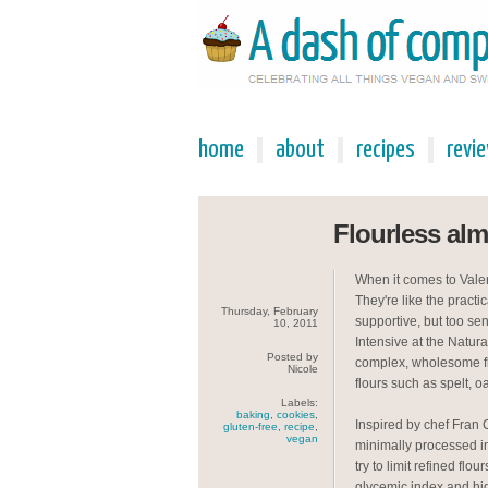
home
about
recipes
revi
Flourless al
When it comes to Valent
They're like the pract
Thursday, February
supportive, but too sen
10, 2011
Intensive at the Natura
Posted by
complex, wholesome fl
Nicole
flours such as spelt, o
Labels:
baking
,
cookies
,
Inspired by chef Fran 
gluten-free
,
recipe
,
vegan
minimally processed in
try to limit refined flo
glycemic index and hig