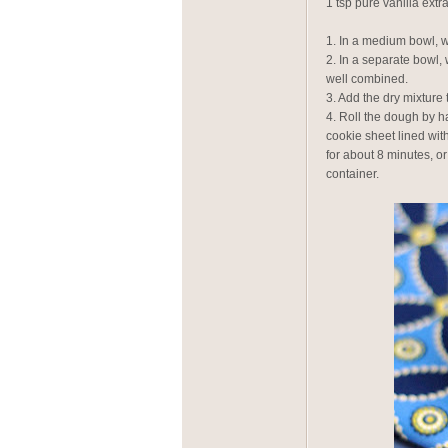
1 tsp pure vanilla extra
1. In a medium bowl, 
2. In a separate bowl, 
well combined.
3. Add the dry mixture 
4. Roll the dough by h
cookie sheet lined wit
for about 8 minutes, or
container.