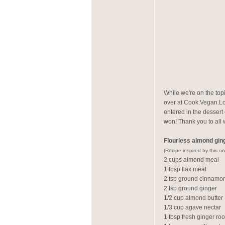
While we're on the top
over at Cook.Vegan.Lov
entered in the dessert
won! Thank you to all 
Flourless almond gin
(Recipe inspired by this on
2 cups almond meal
1 tbsp flax meal
2 tsp ground cinnamo
2 tsp ground ginger
1/2 cup almond butter
1/3 cup agave nectar
1 tbsp fresh ginger ro