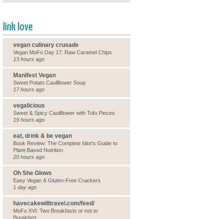
link love
vegan culinary crusade
Vegan MoFo Day 17: Raw Caramel Chips
13 hours ago
Manifest Vegan
Sweet Potato Cauliflower Soup
17 hours ago
vegalicious
Sweet & Spicy Cauliflower with Tofu Pieces
19 hours ago
eat, drink & be vegan
Book Review: The Complete Idiot's Guide to
Plant-Based Nutrition
20 hours ago
Oh She Glows
Easy Vegan & Gluten-Free Crackers
1 day ago
havecakewilltravel.com/feed/
MoFo XVI: Two Breakfasts or not to
Breakfast