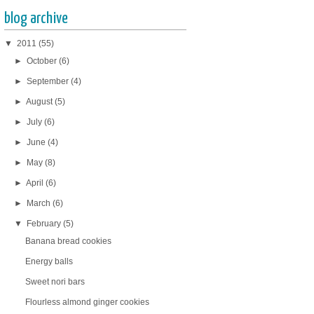
blog archive
▼
2011
(55)
►
October
(6)
►
September
(4)
►
August
(5)
►
July
(6)
►
June
(4)
►
May
(8)
►
April
(6)
►
March
(6)
▼
February
(5)
Banana bread cookies
Energy balls
Sweet nori bars
Flourless almond ginger cookies