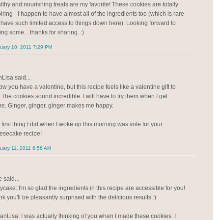
lthy and nourishing treats are my favorite! These cookies are totally
iring - I happen to have almost all of the ingredients too (which is rare
I have such limited access to things down here). Looking forward to
ng some... thanks for sharing. :)
uary 10, 2011 7:29 PM
Lisa said...
ow you have a valentine, but this recipe feels like a valentine gift to
 The cookies sound incredible. I will have to try them when I get
e. Ginger, ginger, ginger makes me happy.
 first thing I did when I woke up this morning was vote for your
esecake recipe!
uary 11, 2011 6:56 AM
 said...
ycake: I'm so glad the ingredients in this recipe are accessible for you!
ink you'll be pleasantly surprised with the delicious results :)
anLisa: I was actually thinking of you when I made these cookies. I