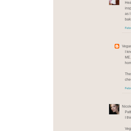
Hea
insp
as 
baki
Febr
Vegan
I kn
ME.
hom
The
che
Febr
Nicole
Patt
I th
Veg