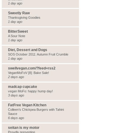
1 day ago
Sweetly Raw
Thanksgiving Goodies
1 day ago
BitterSweet
A Sour Note
1 day ago
Diet, Dessert and Dogs
SOS October 2011: Autumn Fruit Crumble
1 day ago
swellvegan.com/?feed=rss2
VeganMoFoV [8]: Bake Sale!
2 days ago
madcap cupcake
vegan MoFo: happy hump day!
3 days ago
FatFree Vegan Kitchen
Colleen’s Chickpea Burgers with Tahini
Sauce
6 days ago
seitan is my motor
Proudly presenting…