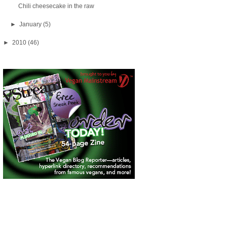
Chili cheesecake in the raw
►
January
(5)
►
2010
(46)