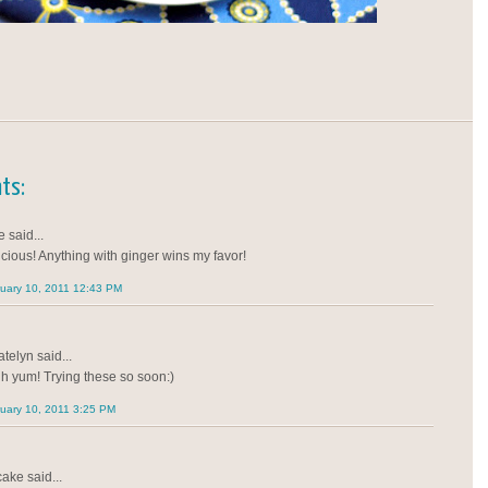
ts:
 said...
icious! Anything with ginger wins my favor!
uary 10, 2011 12:43 PM
telyn said...
h yum! Trying these so soon:)
uary 10, 2011 3:25 PM
cake said...