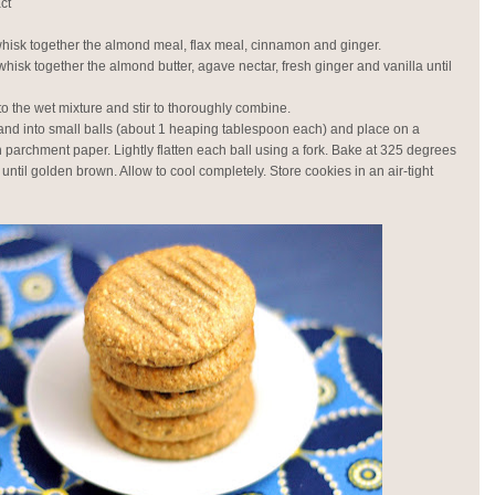
ct
whisk together the almond meal, flax meal, cinnamon and ginger.
whisk together the almond butter, agave nectar, fresh ginger and vanilla until
to the wet mixture and stir to thoroughly combine.
and into small balls (about 1 heaping tablespoon each) and place on a
h parchment paper. Lightly flatten each ball using a fork. Bake at 325 degrees
 until golden brown. Allow to cool completely. Store cookies in an air-tight