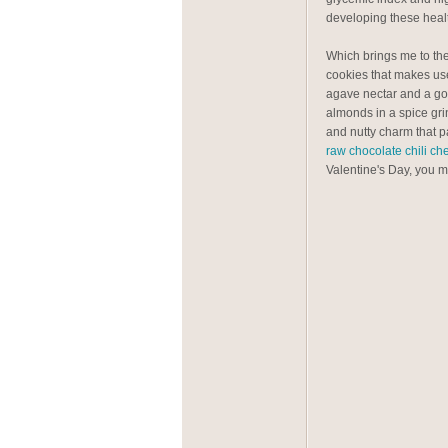
developing these healt
Which brings me to th
cookies that makes use
agave nectar and a go
almonds in a spice gri
and nutty charm that p
raw chocolate chili c
Valentine's Day, you mus