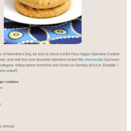
ic of Valentine's Day, be sure to check out the Fiery Vegan Valentine Contest
er. and vote fore your favourite Valentine recipe! My
cheesecake
has been
 category. Voting opens tomorrow and closes on Sunday at 9 p.m. [Update: I
who voted!]
ger cookies
e)
n
ot, minced