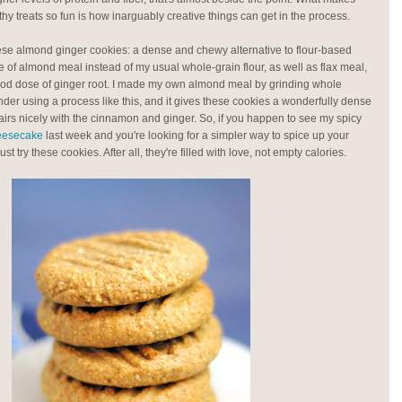
hy treats so fun is how inarguably creative things can get in the process.
ese almond ginger cookies: a dense and chewy alternative to flour-based
 of almond meal instead of my usual whole-grain flour, as well as flax meal,
od dose of ginger root. I made my own almond meal by grinding whole
nder using a process like this, and it gives these cookies a wonderfully dense
airs nicely with the cinnamon and ginger. So, if you happen to see my spicy
heesecake
last week and you're looking for a simpler way to spice up your
t try these cookies. After all, they're filled with love, not empty calories.