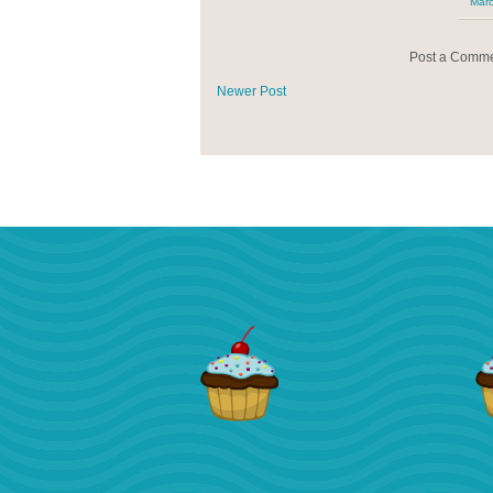
Marc
Post a Comm
Newer Post