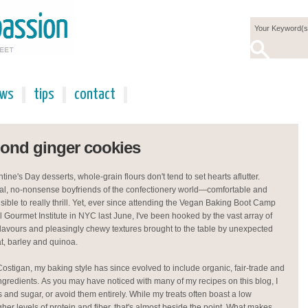
ews
tips
contact
mond ginger cookies
ine's Day desserts, whole-grain flours don't tend to set hearts aflutter.
ical, no-nonsense boyfriends of the confectionery world—comfortable and
sible to really thrill. Yet, ever since attending the Vegan Baking Boot Camp
l Gourmet Institute in NYC last June, I've been hooked by the vast array of
avours and pleasingly chewy textures brought to the table by unexpected
at, barley and quinoa.
Costigan, my baking style has since evolved to include organic, fair-trade and
gredients. As you may have noticed with many of my recipes on this blog, I
urs and sugar, or avoid them entirely. While my treats often boast a low
her levels of protein and fiber, that's almost beside the point. What makes