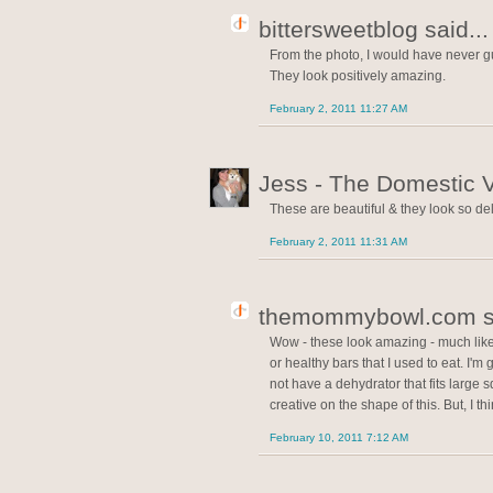
bittersweetblog said...
From the photo, I would have never g
They look positively amazing.
February 2, 2011 11:27 AM
Jess - The Domestic V
These are beautiful & they look so del
February 2, 2011 11:31 AM
themommybowl.com sa
Wow - these look amazing - much lik
or healthy bars that I used to eat. I'm 
not have a dehydrator that fits large s
creative on the shape of this. But, I t
February 10, 2011 7:12 AM