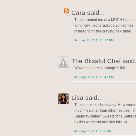
Cara said...
These remind me of a MUCH healthier 
tomorrow. I gotta splurge sometimes ;)
instead to hit the craving next time!
January 25, 2011 10:17 PM
The Blissful Chef said.
Wow those are stunning! YUM!
January 25, 2011 10:47 PM
Lisa said...
Those look so chocolatey. How wonder
much healthier than other recipes. I 
Saturday called "Sweets for a Saturday"
by this weekend and link this up.
January 27, 2011 2:20 AM