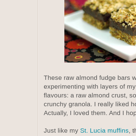
These raw almond fudge bars we
experimenting with layers of my
flavours: a raw almond crust, s
crunchy granola. I really liked
Actually, I loved them. And I ho
Just like my
St. Lucia muffins
, 