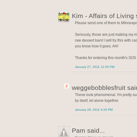
Kim - Affairs of Living 
Please send one of them to MInneapol
Seriously, those are just making my m
raw dessert bars! I will try this with
you know how it goes. AH!
Thanks for entering this month's SOS
January 27, 2011 12:20 PM
weggebobblesfruit said
These look phenomenal. I'm pretty su
by itself, let alone together.
January 28, 2011 4:16 PM
Pam said...