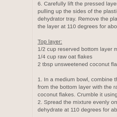
6. Carefully lift the pressed lay
pulling up the sides of the plast
dehydrator tray. Remove the pl
the layer at 110 degrees for abo
Top layer:
1/2 cup reserved bottom layer 
1/4 cup raw oat flakes
2 tbsp unsweetened coconut fl
1. In a medium bowl, combine t
from the bottom layer with the r
coconut flakes. Crumble it using
2. Spread the mixture evenly on
dehydrate at 110 degrees for a