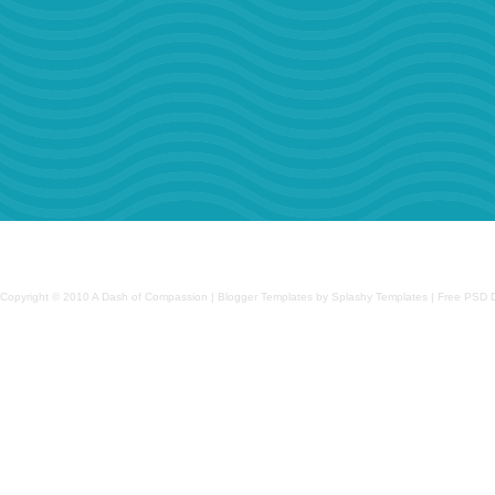
Copyright © 2010
A Dash of Compassion
| Blogger Templates by Splashy Templates | Free PSD 