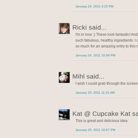
January 24, 2011 4:15 PM
Ricki said...
I'm in love ;) These look fantastic! An
such fabulous, healthy ingredients. I c
so much for an amazing entry to this
January 24, 2011 10:56 PM
Mihl said...
I wish I could grab through the screen.
January 25, 2011 11:31 AM
Kat @ Cupcake Kat sai
This is great and delicious idea
January 25, 2011 10:07 PM