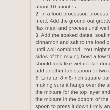
about 10 minutes.
2. In a food processor, process
meal. Add the ground oat groats
flax meal and process until wel
3. Add the soaked dates, soaking
cinnamon and salt to the food 
until well combined. You might
sides of the mixing bowl a few 
should look like wet cookie doug
add another tablespoon or two o
5. Line an 8 x 8-inch square pan
making sure it hangs over the s
the mixture for the top layer an
the mixture in the bottom of the
spoon to press it down firmly an