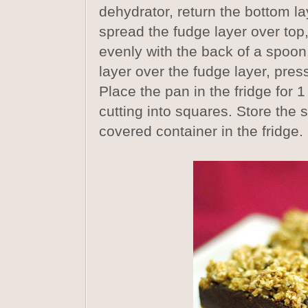
dehydrator, return the bottom la
spread the fudge layer over top,
evenly with the back of a spoon
layer over the fudge layer, pressi
Place the pan in the fridge for 1
cutting into squares. Store the s
covered container in the fridge.