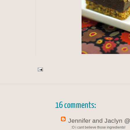
16 comments:
Jennifer and Jaclyn @
:O i cant believe those ingredients!