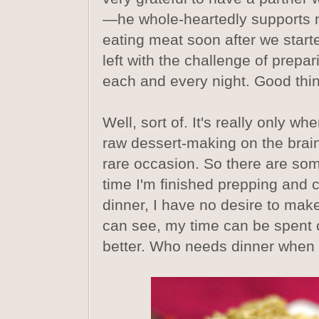
—he whole-heartedly supports 
eating meat soon after we starte
left with the challenge of prepa
each and every night. Good thing
Well, sort of. It's really only wh
raw dessert-making on the brain,
rare occasion. So there are so
time I'm finished prepping and
dinner, I have no desire to mak
can see, my time can be spent 
better. Who needs dinner when