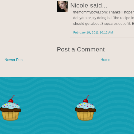
Nicole said...
themommybowl.com: Thanks! I hope yo
dehydrator, try doing half the recipe i
should get about 8 squares out of it. 
February 10, 2011 10:12 AM
Post a Comment
Newer Post
Home