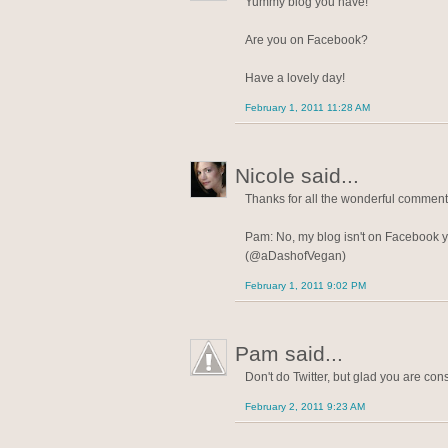
Yummy blog you have!
Are you on Facebook?
Have a lovely day!
February 1, 2011 11:28 AM
Nicole said...
Thanks for all the wonderful commen
Pam: No, my blog isn't on Facebook ye
(@aDashofVegan)
February 1, 2011 9:02 PM
Pam said...
Don't do Twitter, but glad you are con
February 2, 2011 9:23 AM