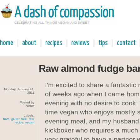
home
about
recipes
reviews
tips
contact
Raw almond fudge ba
I'm excited to share a fantastic
Monday, January 24,
of weeks ago when I came hom
2011
evening with no desire to cook. 
Posted by
Nicole
time vegan who enjoys mostly s
Labels:
bars
,
gluten-free
,
raw
,
evening meal, and my husband 
recipe
,
vegan
kickboxer who requires a much 
very grateful to have a partner