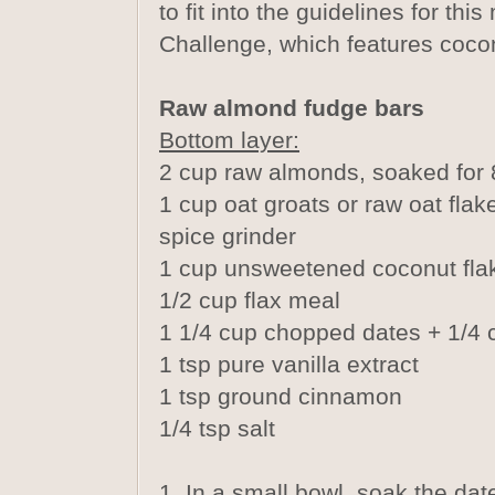
to fit into the guidelines for th
Challenge, which features cocon
Raw almond fudge bars
Bottom layer:
2 cup raw almonds, soaked for 
1 cup oat groats or raw oat flake
spice grinder
1 cup unsweetened coconut fla
1/2 cup flax meal
1 1/4 cup chopped dates + 1/4 
1 tsp pure vanilla extract
1 tsp ground cinnamon
1/4 tsp salt
1. In a small bowl, soak the dat