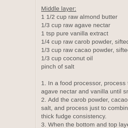
Middle layer:
1 1/2 cup raw almond butter
1/3 cup raw agave nectar
1 tsp pure vanilla extract
1/4 cup raw carob powder, sifte
1/3 cup raw cacao powder, sift
1/3 cup coconut oil
pinch of salt
1. In a food processor, process 
agave nectar and vanilla until 
2. Add the carob powder, cacao
salt, and process just to combi
thick fudge consistency.
3. When the bottom and top laye