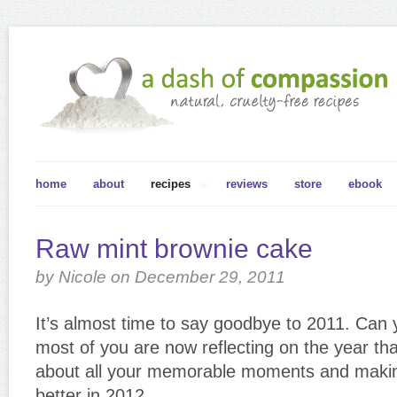
home
about
recipes
reviews
store
ebook
Raw mint brownie cake
by Nicole on December 29, 2011
It’s almost time to say goodbye to 2011. Can y
most of you are now reflecting on the year tha
about all your memorable moments and making 
better in 2012.