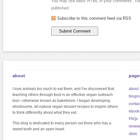
You may use basic HTML in your comments. Your
published.
Subscribe to this comment feed via RSS
about
page
I love animals too much to eat them, and I've discovered that
about
teaching others through food is an effective vegan outreach
blogrol
tool—otherwise known as baketivism. I began developing
contac
wholesome, all-natural vegan dessert recipes to inspire others
ebook
to think differently about what they eat.
FAQs
This blog is dedicated to every person out there who has a
review
sweet tooth and an open heart.
store