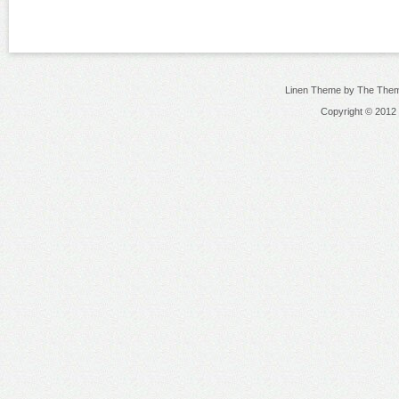
Linen Theme by The Them
Copyright © 2012 N