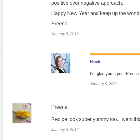
positive over negative approach.
Happy New Year and keep up the wonde
Preena
January 5, 2012
Nicole
I’m glad you agree, Preena
January 5, 2012
Preena
Recipe look super yummy too. I want thi
January 5, 2012