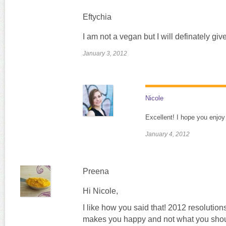
Eftychia
I am not a vegan but I will definately give 
January 3, 2012
Nicole
Excellent! I hope you enjoy 
January 4, 2012
Preena
Hi Nicole,
I like how you said that! 2012 resolution
makes you happy and not what you should 