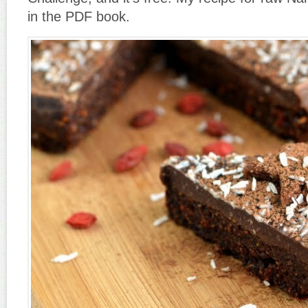
in the PDF book.