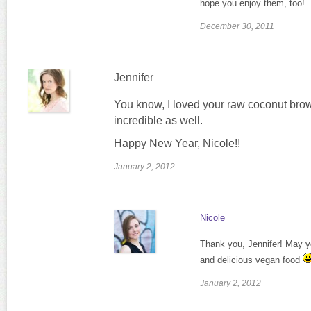
hope you enjoy them, too!
December 30, 2011
Jennifer
You know, I loved your raw coconut brow
incredible as well.
Happy New Year, Nicole!!
January 2, 2012
Nicole
Thank you, Jennifer! May yo
and delicious vegan food
January 2, 2012