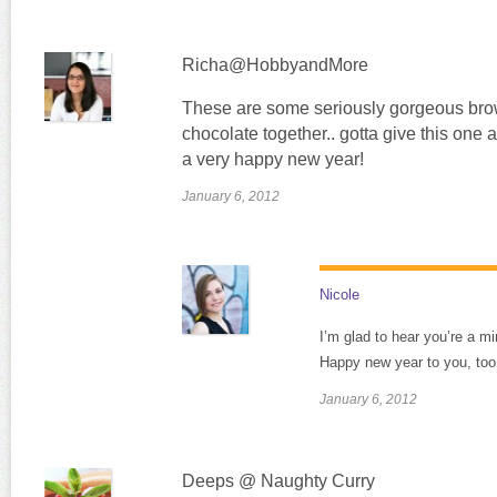
Richa@HobbyandMore
These are some seriously gorgeous brow
chocolate together.. gotta give this one 
a very happy new year!
January 6, 2012
Nicole
I’m glad to hear you’re a mi
Happy new year to you, too
January 6, 2012
Deeps @ Naughty Curry