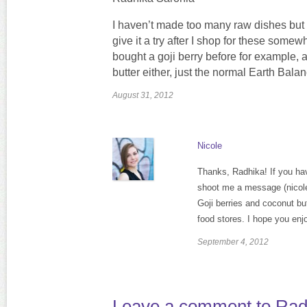
I haven’t made too many raw dishes but t
give it a try after I shop for these some
bought a goji berry before for example, a
butter either, just the normal Earth Balanc
August 31, 2012
Nicole
Thanks, Radhika! If you have
shoot me a message (nico
Goji berries and coconut but
food stores. I hope you enjo
September 4, 2012
Leave a comment to
Rad