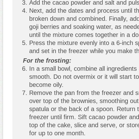
Add the cacao powder and salt and pul
Next, add the dates and process until t
broken down and combined. Finally, ad
goji berries and soaking water, as need
until the mixture comes together in a do
Press the mixture evenly into a 6-inch 
and set in the freezer while you make th
For the frosting:
In a small bowl, combine all ingredients a
smooth. Do not overmix or it will start 
become oily.
Remove the pan from the freezer and s
over top of the brownies, smoothing out
spatula or the back of a spoon. Return 
freezer until firm. Sift cacao powder an
top of the cake, slice and serve, or stor
for up to one month.