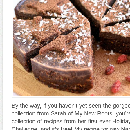
By the way, if you haven’t yet seen the gorge
collection from Sarah of My New Roots, you’re 
collection of recipes from her first ever Holi
Challenge, and it’s free! My recipe for raw Na