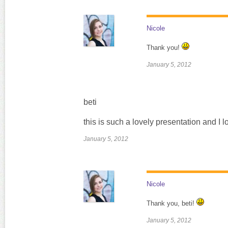
Nicole
Thank you!
January 5, 2012
beti
this is such a lovely presentation and I l
January 5, 2012
Nicole
Thank you, beti!
January 5, 2012