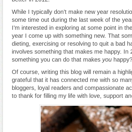
While I typically don’t make new year resolutio
some time out during the last week of the yea
I’m interested in exploring at some point in t
year I come up with something new. That some
dieting, exercising or resolving to quit a bad ha
involves something that makes me happy. In 2
something you can do that makes
you
happy
Of course, writing this blog will remain a highlig
grateful that it has connected me with so many
bloggers, loyal readers and compassionate acti
to thank for filling my life with love, support an