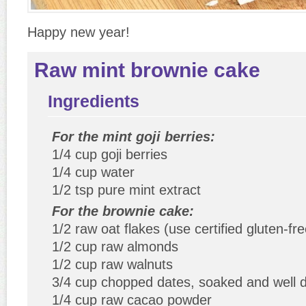
Happy new year!
Raw mint brownie cake
Ingredients
For the mint goji berries:
1/4 cup goji berries
1/4 cup water
1/2 tsp pure mint extract
For the brownie cake:
1/2 raw oat flakes (use certified gluten-fre
1/2 cup raw almonds
1/2 cup raw walnuts
3/4 cup chopped dates, soaked and well 
1/4 cup raw cacao powder