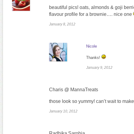
beautiful pics! oats, almonds & goji berri
flavour profile for a brownie…. nice one
January 8, 2012
Nicole
Thanks!
January 9, 2012
Charis @ MannaTreats
those look so yummy! can’t wait to make
January 10, 2012
Radhika Sarohia