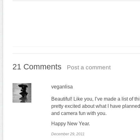
21 Comments
Post a comment
veganlisa
Beautiful! Like you, I’ve made a list of th
pretty excited about what I have planned 
and camera fun with you.
Happy New Year.
December 29, 2011