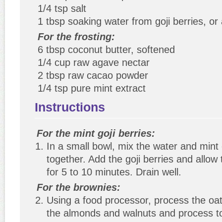
1/4 tsp salt
1 tbsp soaking water from goji berries, o
For the frosting:
6 tbsp coconut butter, softened
1/4 cup raw agave nectar
2 tbsp raw cacao powder
1/4 tsp pure mint extract
Instructions
For the mint goji berries:
In a small bowl, mix the water and mint 
together. Add the goji berries and allow
for 5 to 10 minutes. Drain well.
For the brownies:
Using a food processor, process the oat
the almonds and walnuts and process to