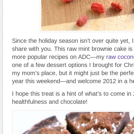
Since the holiday season isn’t over quite yet, I
share with you. This raw mint brownie cake is 
more popular recipes on ADC—my
raw cocon
one of a few dessert options I brought for Ch
my mom’s place, but it might just be the perfe
year this weekend—and welcome 2012 in a he
I hope this treat is a hint of what’s to come in 
healthfulness and chocolate!