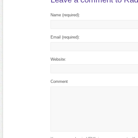
Name
(required)
:
Email
(required)
:
Website:
Comment