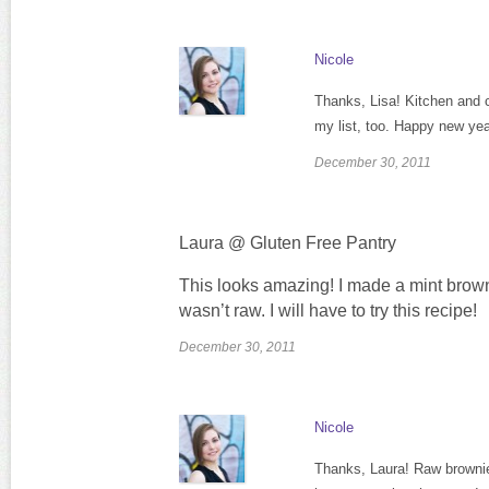
Nicole
Thanks, Lisa! Kitchen and c
my list, too. Happy new yea
December 30, 2011
Laura @ Gluten Free Pantry
This looks amazing! I made a mint browni
wasn’t raw. I will have to try this recipe!
December 30, 2011
Nicole
Thanks, Laura! Raw brownies