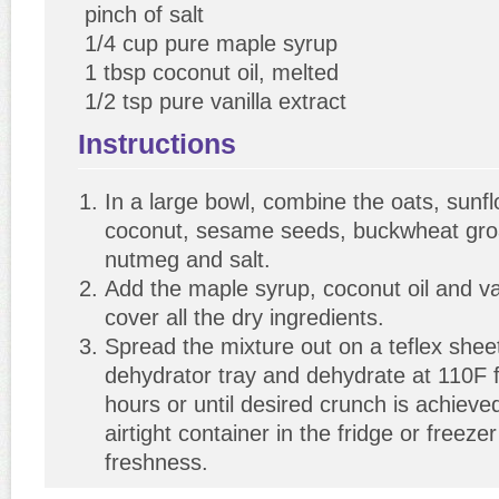
pinch of salt
1/4 cup pure maple syrup
1 tbsp coconut oil, melted
1/2 tsp pure vanilla extract
Instructions
In a large bowl, combine the oats, sunf
coconut, sesame seeds, buckwheat gro
nutmeg and salt.
Add the maple syrup, coconut oil and van
cover all the dry ingredients.
Spread the mixture out on a teflex shee
dehydrator tray and dehydrate at 110F 
hours or until desired crunch is achieve
airtight container in the fridge or freeze
freshness.