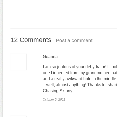
12 Comments
Post a comment
Geanna
I am so jealous of your dehydrator! It lo
one I inherited from my grandmother tha
and a really awkward hole in the middle t
– well, almost anything! Thanks for shar
Chasing Skinny.
October 5, 2011