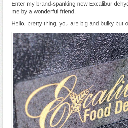
Enter my brand-spanking new Excalibur dehydr
me by a wonderful friend.
Hello, pretty thing, you are big and bulky but 