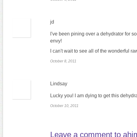
jd
I've been pining over a dehydrator for s
envy!
I can't wait to see all of the wonderful
October 8, 2011
Lindsay
Lucky you! I am dying to get this dehydra
October 10, 2011
Leave a comment to
ahi