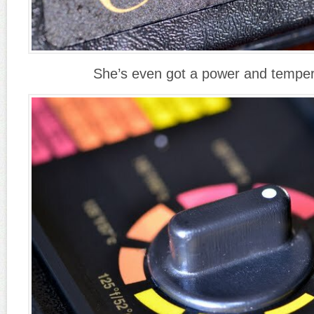
She’s even got a power and tempera