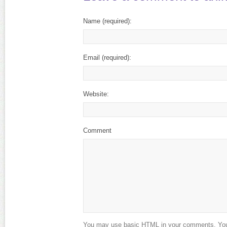
Name
(required)
:
Email
(required)
:
Website:
Comment
You may use basic HTML in your comments. Your