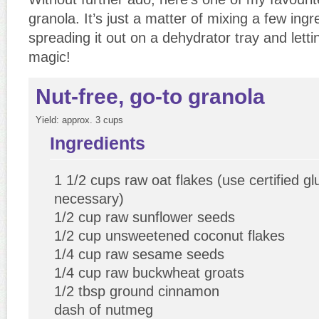
granola. It’s just a matter of mixing a few ingr
spreading it out on a dehydrator tray and letti
magic!
Nut-free, go-to granola
Yield:
approx. 3 cups
Ingredients
1 1/2 cups raw oat flakes (use certified glu
necessary)
1/2 cup raw sunflower seeds
1/2 cup unsweetened coconut flakes
1/4 cup raw sesame seeds
1/4 cup raw buckwheat groats
1/2 tbsp ground cinnamon
dash of nutmeg