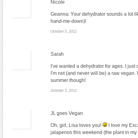
Nicole
Geanna: Your dehydrator sounds a lot li
hand-me-down)!
October 5, 2011
Sarah
I've wanted a dehydrator for ages. I just 
I'm not (and never will be) a raw vegan.
summer though!
October 5, 2011
JL goes Vegan
Oh, girl, Lisa loves you!
I love my Exca
jalapenos this weekend (the plant in my