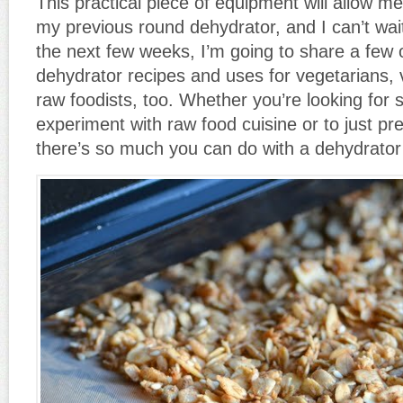
This practical piece of equipment will allow 
my previous round dehydrator, and I can’t wait
the next few weeks, I’m going to share a few 
dehydrator recipes and uses for vegetarians,
raw foodists, too. Whether you’re looking for 
experiment with raw food cuisine or to just pr
there’s so much you can do with a dehydrator