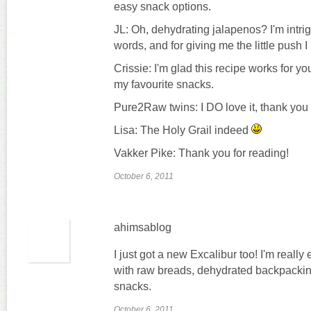
easy snack options.
JL: Oh, dehydrating jalapenos? I'm intri
words, and for giving me the little push I
Crissie: I'm glad this recipe works for you
my favourite snacks.
Pure2Raw twins: I DO love it, thank you
Lisa: The Holy Grail indeed
Vakker Pike: Thank you for reading!
October 6, 2011
ahimsablog
I just got a new Excalibur too! I'm reall
with raw breads, dehydrated backpackin
snacks.
October 6, 2011