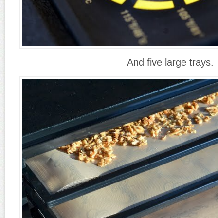
And five large trays.