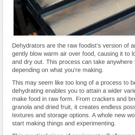
Dehydrators are the raw foodist’s version of 
gently blow warm air over food, causing it to 
and dry out. This process can take anywhere 
depending on what you’re making.
This may seem like too long of a process to b
dehydrating enables you to attain a wider var
make food in raw form. From crackers and bre
granola and dried fruit, it creates endless possi
textures and storage options. A whole new w
start making things and experimenting.