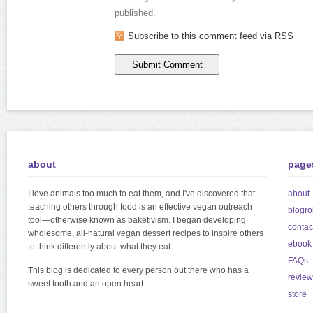
published.
Subscribe to this comment feed via RSS
about
page
I love animals too much to eat them, and I've discovered that
about
teaching others through food is an effective vegan outreach
blogrol
tool—otherwise known as baketivism. I began developing
contac
wholesome, all-natural vegan dessert recipes to inspire others
ebook
to think differently about what they eat.
FAQs
This blog is dedicated to every person out there who has a
review
sweet tooth and an open heart.
store