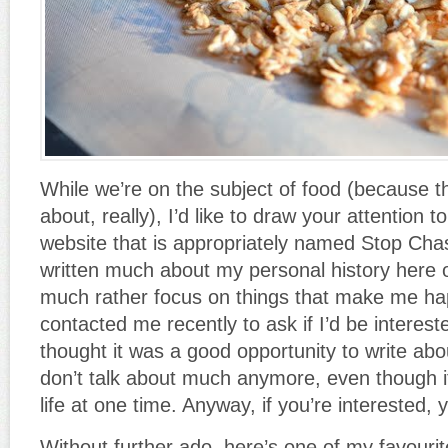
While we’re on the subject of food (because tha
about, really), I’d like to draw your attention t
website that is appropriately named Stop Chas
written much about my personal history her
much rather focus on things that make me 
contacted me recently to ask if I’d be interest
thought it was a good opportunity to write abou
don’t talk about much anymore, even though 
life at one time. Anyway, if you’re interested, 
Without further ado, here’s one of my favour