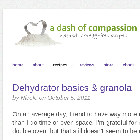
home
about
recipes
reviews
store
ebook
Dehydrator basics & granola
by Nicole on October 5, 2011
On an average day, I tend to have way more 
than I do time or oven space. I’m grateful fo
double oven, but that still doesn’t seem to be