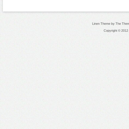
Linen Theme by The Them
Copyright © 2012 N