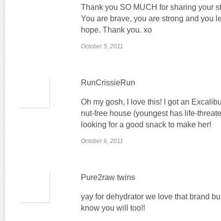
Thank you SO MUCH for sharing your st
You are brave, you are strong and you l
hope. Thank you. xo
October 5, 2011
RunCrissieRun
Oh my gosh, I love this! I got an Excalib
nut-free house (youngest has life-threate
looking for a good snack to make her!
October 6, 2011
Pure2raw twins
yay for dehydrator we love that brand but
know you will too!!