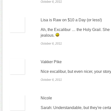
October 6, 2011
Lisa is Raw on $10 a Day (or less!)
Ah, the Excalibur … the Holy Grail. She i
jealous.
October 6, 2011
Vakker Pike
Nice excalibur, but even nicer, your story
October 6, 2011
Nicole
Sarah: Understandable, but they're cert